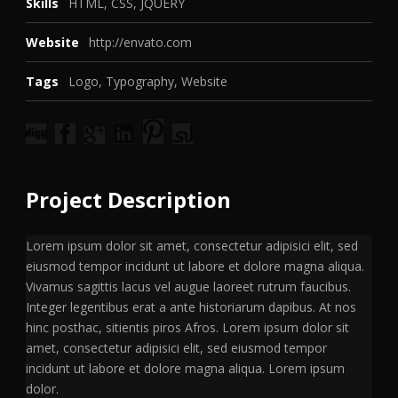
Skills
HTML, CSS, JQUERY
Website
http://envato.com
Tags
Logo
,
Typography
,
Website
Project Description
Lorem ipsum dolor sit amet, consectetur adipisici elit, sed
eiusmod tempor incidunt ut labore et dolore magna aliqua.
Vivamus sagittis lacus vel augue laoreet rutrum faucibus.
Integer legentibus erat a ante historiarum dapibus. At nos
hinc posthac, sitientis piros Afros. Lorem ipsum dolor sit
amet, consectetur adipisici elit, sed eiusmod tempor
incidunt ut labore et dolore magna aliqua. Lorem ipsum
dolor.