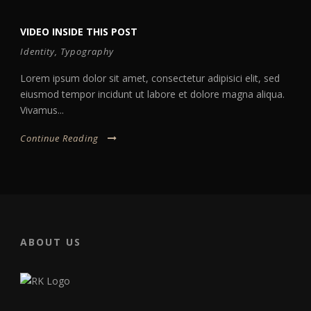
VIDEO INSIDE THIS POST
Identity
,
Typography
Lorem ipsum dolor sit amet, consectetur adipisici elit, sed
eiusmod tempor incidunt ut labore et dolore magna aliqua.
Vivamus...
Continue Reading
ABOUT US