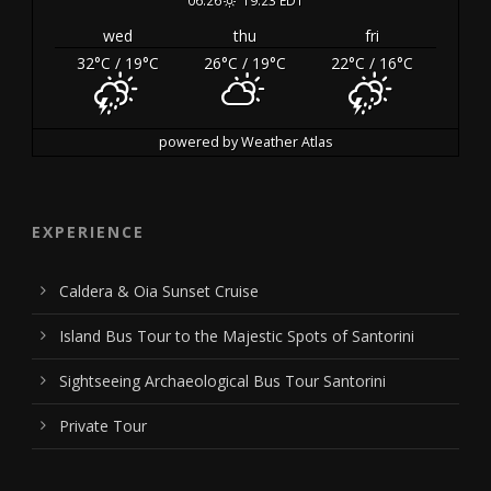
wed
thu
fri
32
°C
/ 19
°C
26
°C
/ 19
°C
22
°C
/ 16
°C
powered by
Weather Atlas
EXPERIENCE
Caldera & Oia Sunset Cruise
Island Bus Tour to the Majestic Spots of Santorini
Sightseeing Archaeological Bus Tour Santorini
Private Tour