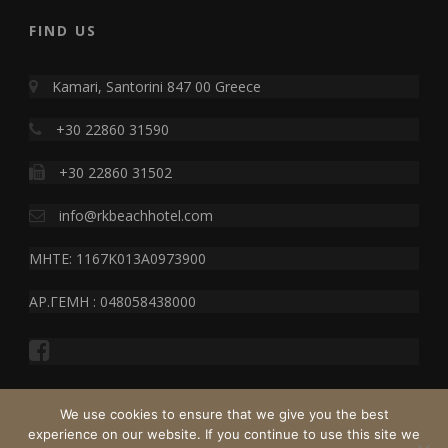
FIND US
Kamari, Santorini 847 00 Greece
+30 22860 31590
+30 22860 31502
info@rkbeachhotel.com
MHTE: 1167K013A0973900
ΑΡ.ΓΕΜΗ : 048058438000
We use cookies to ensure that we give you the best
experience on our website. If you continue to use this site we