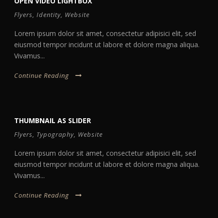
OPEN VIDEO LIGHTBOX
Flyers
,
Identity
,
Website
Lorem ipsum dolor sit amet, consectetur adipisici elit, sed
eiusmod tempor incidunt ut labore et dolore magna aliqua.
Vivamus...
Continue Reading
THUMBNAIL AS SLIDER
Flyers
,
Typography
,
Website
Lorem ipsum dolor sit amet, consectetur adipisici elit, sed
eiusmod tempor incidunt ut labore et dolore magna aliqua.
Vivamus...
Continue Reading