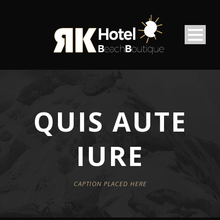
QUIS AUTE
IURE
CAPTION PLACED HERE