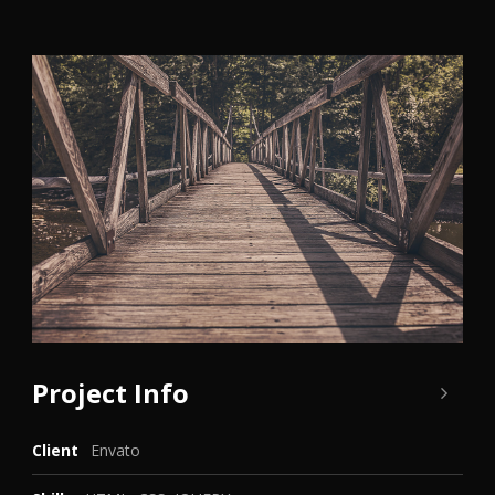
Project Info
Client
Envato