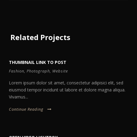
Related Projects
THUMBNAIL LINK TO POST
Fashion
,
Photograph
,
Website
Lorem ipsum dolor sit amet, consectetur adipisici elit, sed
eiusmod tempor incidunt ut labore et dolore magna aliqua.
Vivamus...
Continue Reading