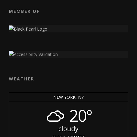
MEMBER OF
WEATHER
NEW YORK, NY
20°
cloudy
06:26
19:23 EDT