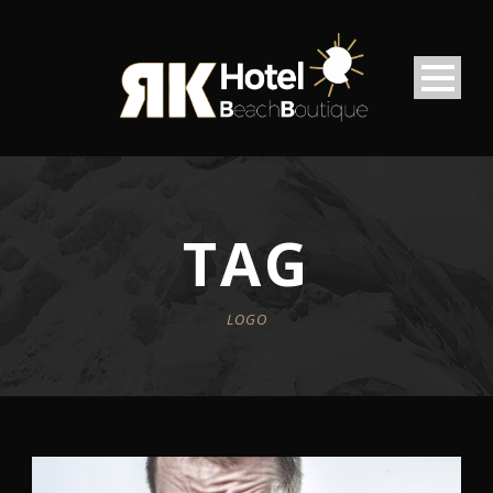
TAG
LOGO