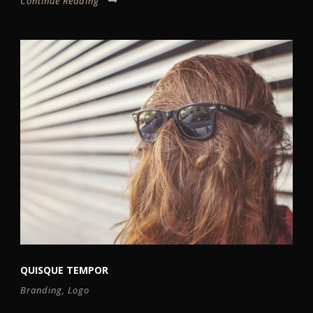
Continue Reading
QUISQUE TEMPOR
Branding
,
Logo