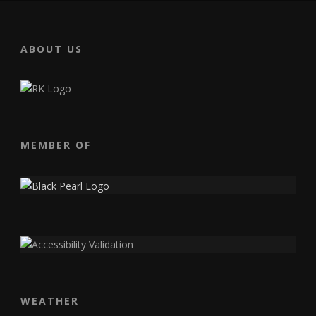
ABOUT US
MEMBER OF
WEATHER