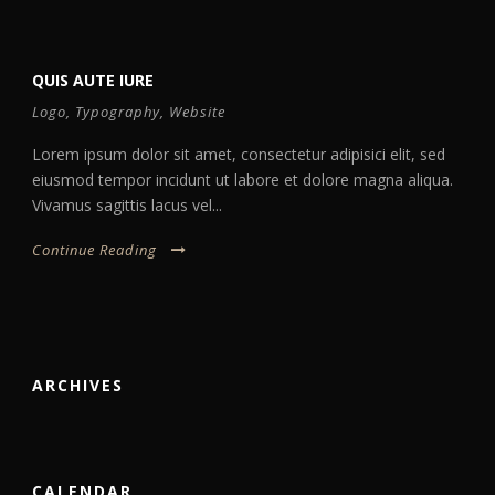
QUIS AUTE IURE
Logo
,
Typography
,
Website
Lorem ipsum dolor sit amet, consectetur adipisici elit, sed
eiusmod tempor incidunt ut labore et dolore magna aliqua.
Vivamus sagittis lacus vel...
Continue Reading
ARCHIVES
CALENDAR