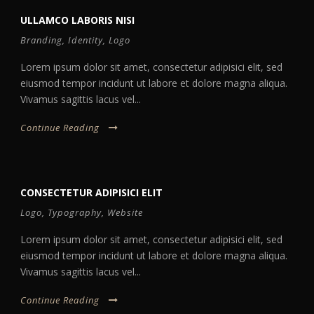
ULLAMCO LABORIS NISI
Branding
,
Identity
,
Logo
Lorem ipsum dolor sit amet, consectetur adipisici elit, sed
eiusmod tempor incidunt ut labore et dolore magna aliqua.
Vivamus sagittis lacus vel...
Continue Reading
CONSECTETUR ADIPISICI ELIT
Logo
,
Typography
,
Website
Lorem ipsum dolor sit amet, consectetur adipisici elit, sed
eiusmod tempor incidunt ut labore et dolore magna aliqua.
Vivamus sagittis lacus vel...
Continue Reading