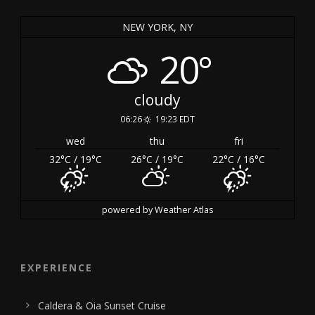
NEW YORK, NY
20°
cloudy
06:26
19:23 EDT
wed
thu
fri
32
°C
/ 19
°C
26
°C
/ 19
°C
22
°C
/ 16
°C
powered by
Weather Atlas
EXPERIENCE
Caldera & Oia Sunset Cruise