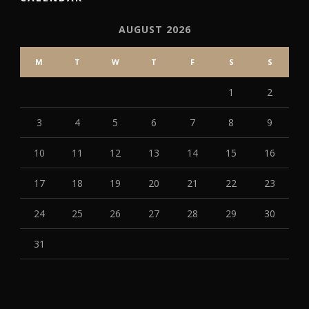
AUGUST 2026
M
T
W
T
F
S
S
1
2
3
4
5
6
7
8
9
10
11
12
13
14
15
16
17
18
19
20
21
22
23
24
25
26
27
28
29
30
31