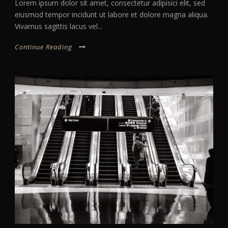
Lorem ipsum dolor sit amet, consectetur adipisici elit, sed
eiusmod tempor incidunt ut labore et dolore magna aliqua.
Vivamus sagittis lacus vel...
Continue Reading