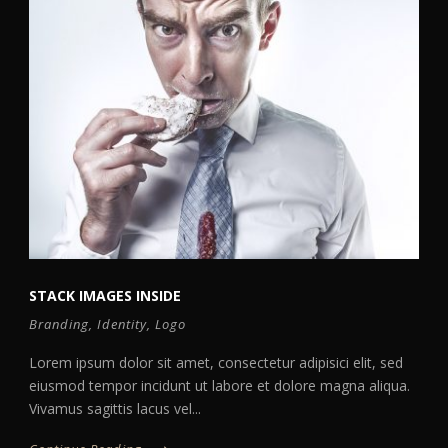
STACK IMAGES INSIDE
Branding
,
Identity
,
Logo
Lorem ipsum dolor sit amet, consectetur adipisici elit, sed
eiusmod tempor incidunt ut labore et dolore magna aliqua.
Vivamus sagittis lacus vel...