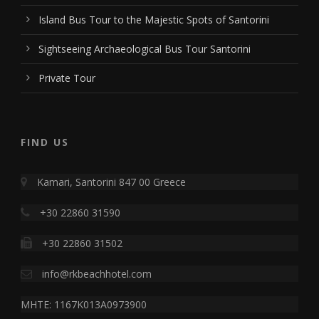
Island Bus Tour to the Majestic Spots of Santorini
Sightseeing Archaeological Bus Tour Santorini
Private Tour
FIND US
Kamari, Santorini 847 00 Greece
+30 22860 31590
+30 22860 31502
info@rkbeachhotel.com
MHTE: 1167K013A0973900