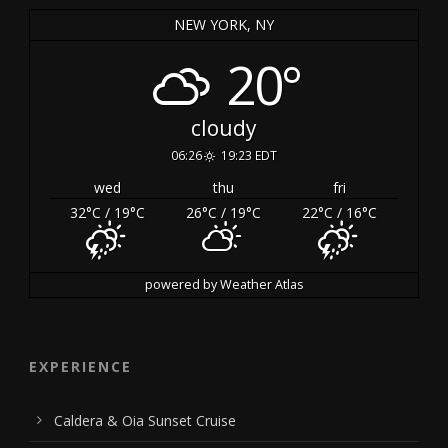
NEW YORK, NY
20°
cloudy
06:26
19:23 EDT
wed
thu
fri
32
°C
/ 19
°C
26
°C
/ 19
°C
22
°C
/ 16
°C
powered by
Weather Atlas
EXPERIENCE
Caldera & Oia Sunset Cruise