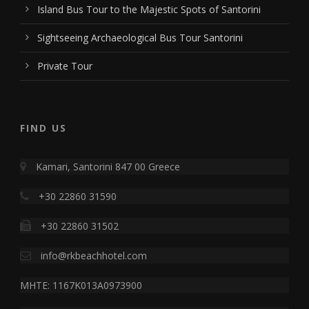
Island Bus Tour to the Majestic Spots of Santorini
Sightseeing Archaeological Bus Tour Santorini
Private Tour
FIND US
Kamari, Santorini 847 00 Greece
+30 22860 31590
+30 22860 31502
info@rkbeachhotel.com
MHTE: 1167K013A0973900