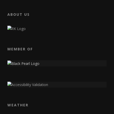
ABOUT US
MEMBER OF
WEATHER