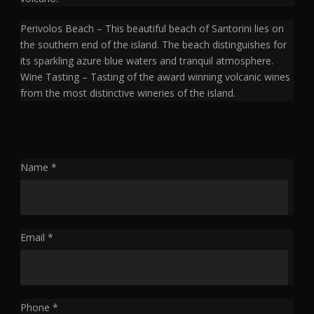
Perivolos Beach – This beautiful beach of Santorini lies on
the southern end of the island. The beach distinguishes for
its sparkling azure blue waters and tranquil atmosphere.
Wine Tasting – Tasting of the award winning volcanic wines
from the most distinctive wineries of the island.
Name *
Email *
Phone *