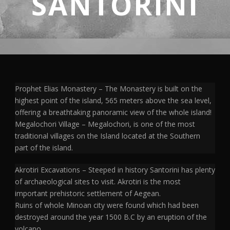
SANTORINI
Prophet Elias Monastery – The Monastery is built on the
highest point of the island, 565 meters above the sea level,
offering a breathtaking panoramic view of the whole island!
Megalochori Village – Megalochori, is one of the most
traditional villages on the Island located at the Southern
part of the island.
Akrotiri Excavations – Steeped in history Santorini has plenty
of archaeological sites to visit. Akrotiri is the most
important prehistoric settlement of Aegean.
Ruins of whole Minoan city were found which had been
destroyed around the year 1500 B.C by an eruption of the
volcano.