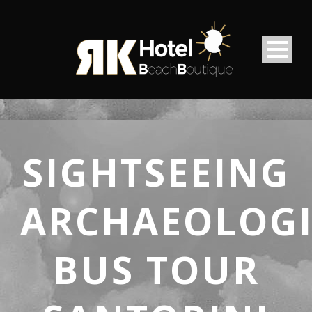
SIGHTSEEING
ARCHAEOLOGI
BUS TOUR