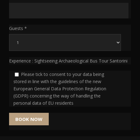
Guests *
Experience : Sightseeing Archaeological Bus Tour Santorini
Please tick to consent to your data being
stored in line with the guidelines of the new
European General Data Protection Regulation
(GDPR) concerning the way of handling the
personal data of EU residents