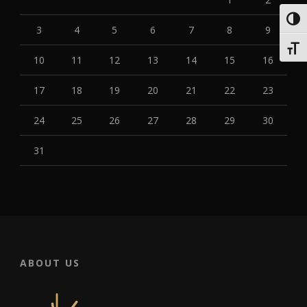
Toggl
3
4
5
6
7
8
9
Toggl
10
11
12
13
14
15
16
17
18
19
20
21
22
23
24
25
26
27
28
29
30
31
ABOUT US