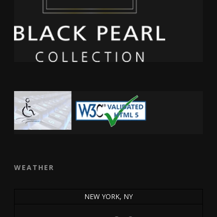
WEATHER
NEW YORK, NY