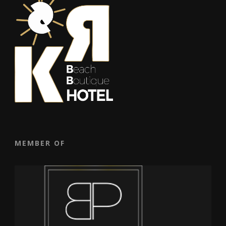
MEMBER OF