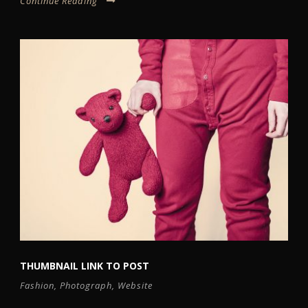
Continue Reading
THUMBNAIL LINK TO POST
Fashion
,
Photograph
,
Website