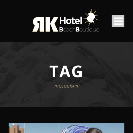
TAG
PHOTOGRAPH