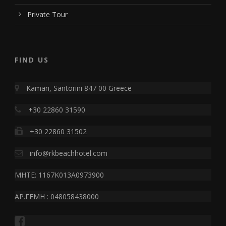
Private Tour
FIND US
Kamari, Santorini 847 00 Greece
+30 22860 31590
+30 22860 31502
info@rkbeachhotel.com
MHTE: 1167K013A0973900
ΑΡ.ΓΕΜΗ : 048058438000