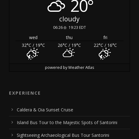
20°
cloudy
06:26
19:23 EDT
wed
thu
fri
32
°C
/ 19
°C
26
°C
/ 19
°C
22
°C
/ 16
°C
powered by
Weather Atlas
EXPERIENCE
Caldera & Oia Sunset Cruise
Island Bus Tour to the Majestic Spots of Santorini
Sightseeing Archaeological Bus Tour Santorini