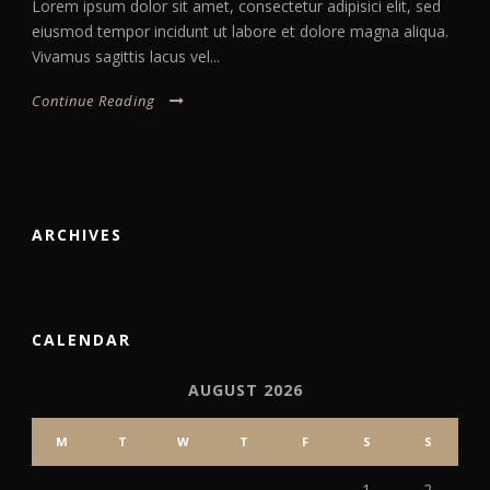
Lorem ipsum dolor sit amet, consectetur adipisici elit, sed
eiusmod tempor incidunt ut labore et dolore magna aliqua.
Vivamus sagittis lacus vel...
Continue Reading
ARCHIVES
CALENDAR
AUGUST 2026
M
T
W
T
F
S
S
1
2