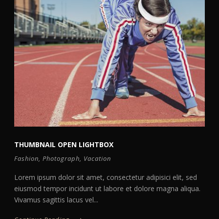
THUMBNAIL OPEN LIGHTBOX
Fashion
,
Photograph
,
Vacation
Lorem ipsum dolor sit amet, consectetur adipisici elit, sed
eiusmod tempor incidunt ut labore et dolore magna aliqua.
Vivamus sagittis lacus vel...