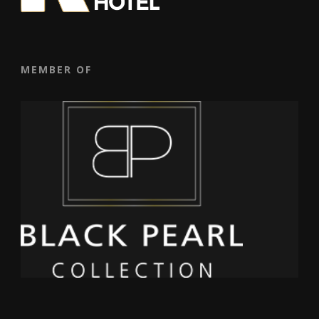
MEMBER OF