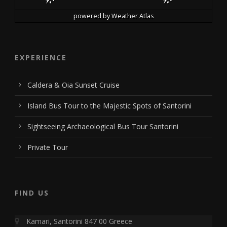
powered by
Weather Atlas
EXPERIENCE
Caldera & Oia Sunset Cruise
Island Bus Tour to the Majestic Spots of Santorini
Sightseeing Archaeological Bus Tour Santorini
Private Tour
FIND US
Kamari, Santorini 847 00 Greece