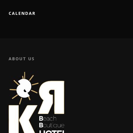
CALENDAR
ABOUT US