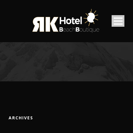
ARCHIVES