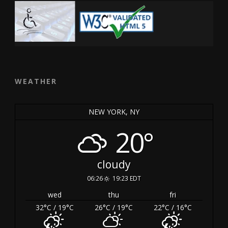
WEATHER
NEW YORK, NY
20°
cloudy
06:26
19:23 EDT
wed
thu
fri
32
°C
/ 19
°C
26
°C
/ 19
°C
22
°C
/ 16
°C