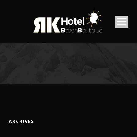
ARCHIVES