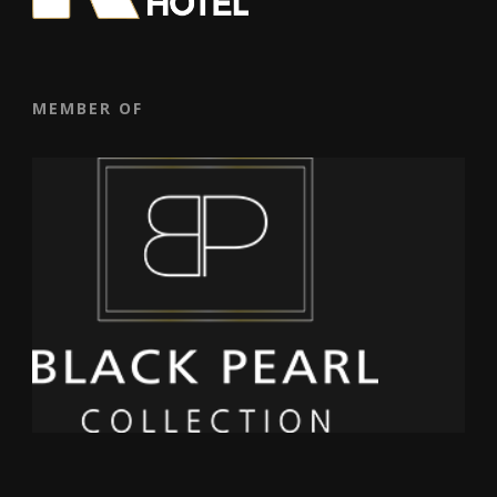
MEMBER OF