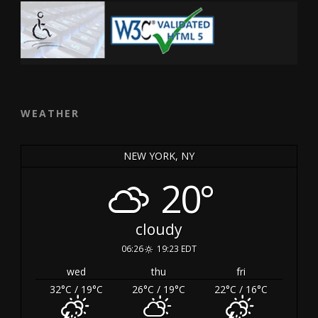
WEATHER
NEW YORK, NY
20°
cloudy
06:26
19:23 EDT
wed
thu
fri
32
°C
/ 19
°C
26
°C
/ 19
°C
22
°C
/ 16
°C