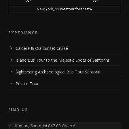
New York, NY
weather forecast ▸
EXPERIENCE
Caldera & Oia Sunset Cruise
Island Bus Tour to the Majestic Spots of Santorini
Sightseeing Archaeological Bus Tour Santorini
Private Tour
FIND US
Kamari, Santorini 847 00 Greece