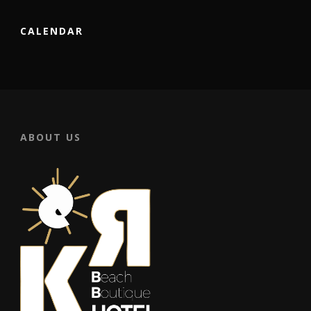
CALENDAR
ABOUT US