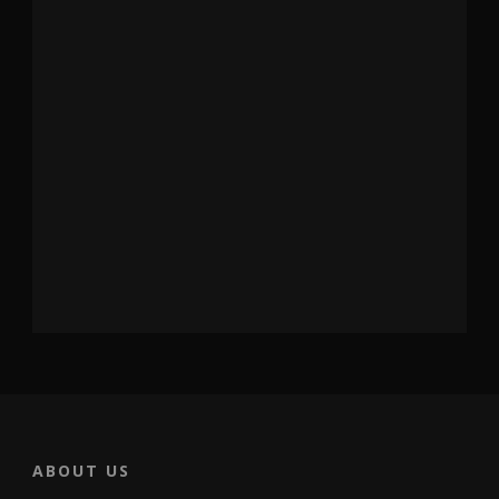
ABOUT US