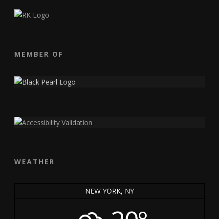
MEMBER OF
WEATHER
NEW YORK, NY