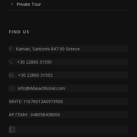
Private Tour
FIND US
Kamari, Santorini 847 00 Greece
+30 22860 31590
+30 22860 31502
info@rkbeachhotel.com
MHTE: 1167K013A0973900
ΑΡ.ΓΕΜΗ : 048058438000