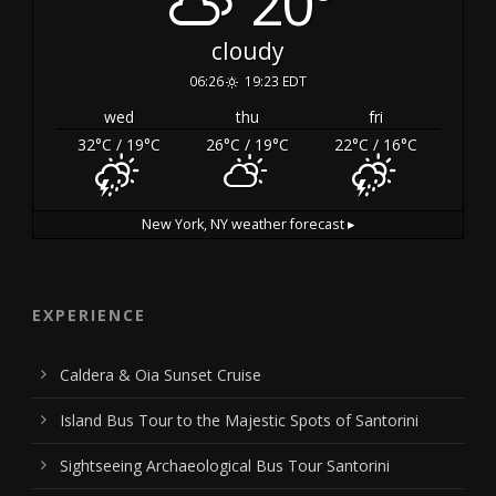
20°
cloudy
06:26
19:23 EDT
wed
thu
fri
32
°C
/ 19
°C
26
°C
/ 19
°C
22
°C
/ 16
°C
New York, NY
weather forecast ▸
EXPERIENCE
Caldera & Oia Sunset Cruise
Island Bus Tour to the Majestic Spots of Santorini
Sightseeing Archaeological Bus Tour Santorini