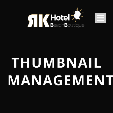
THUMBNAIL
MANAGEMEN