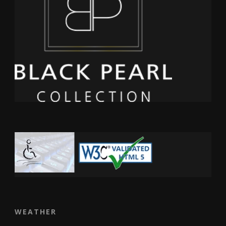
WEATHER