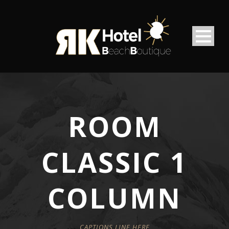
ROOM
CLASSIC 1
COLUMN
CAPTIONS LINE HERE