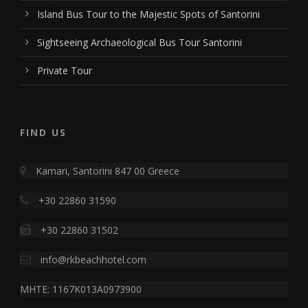
Island Bus Tour to the Majestic Spots of Santorini
Sightseeing Archaeological Bus Tour Santorini
Private Tour
FIND US
Kamari, Santorini 847 00 Greece
+30 22860 31590
+30 22860 31502
info@rkbeachhotel.com
MHTE: 1167K013A0973900