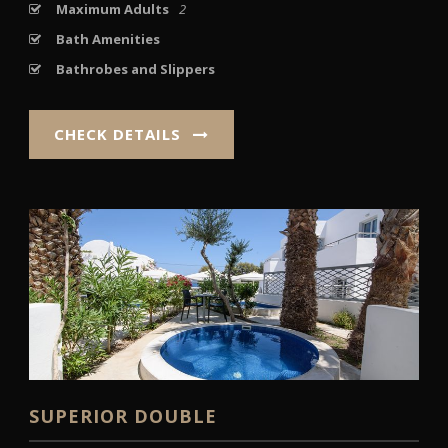
Maximum Adults
2
Bath Amenities
Bathrobes and Slippers
CHECK DETAILS
SUPERIOR DOUBLE