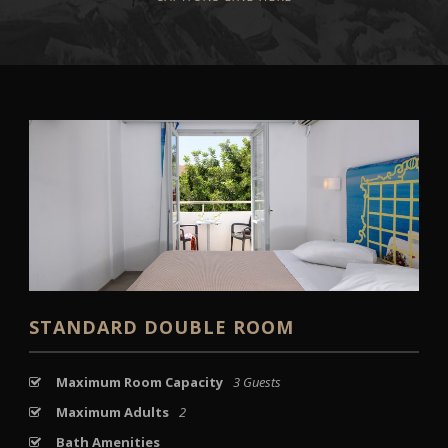
STANDARD DOUBLE ROOM
Maximum Room Capacity
3 Guests
Maximum Adults
2
Bath Amenities