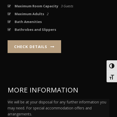
Maximum Room Capacity
3 Guests
Maximum Adults
2
Bath Amenities
Bathrobes and Slippers
CHECK DETAILS
Toggl
Toggl
MORE INFORMATION
We will be at your disposal for any further information you
may need. For special accommodation offers and
arrangements.