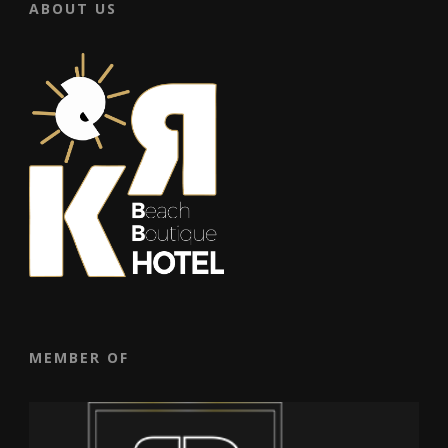
ABOUT US
MEMBER OF