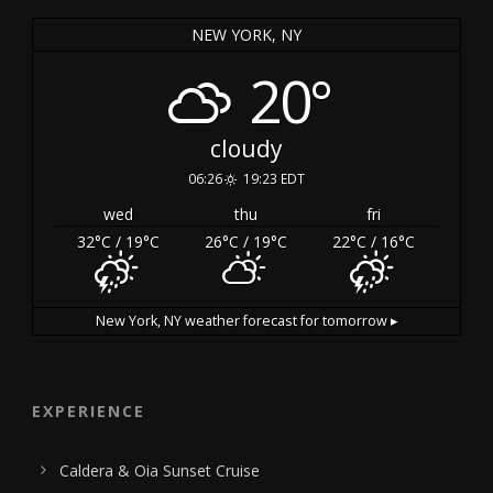
NEW YORK, NY
20°
cloudy
06:26
19:23 EDT
wed
thu
fri
32
°C
/ 19
°C
26
°C
/ 19
°C
22
°C
/ 16
°C
New York, NY
weather forecast for tomorrow ▸
EXPERIENCE
Caldera & Oia Sunset Cruise