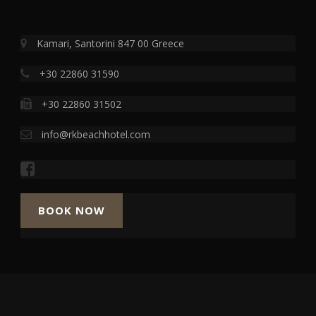
Kamari, Santorini 847 00 Greece
+30 22860 31590
+30 22860 31502
info@rkbeachhotel.com
BOOK NOW