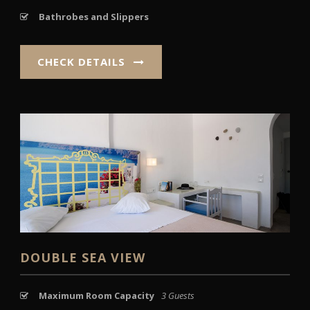
Bathrobes and Slippers
CHECK DETAILS
DOUBLE SEA VIEW
Maximum Room Capacity
3 Guests