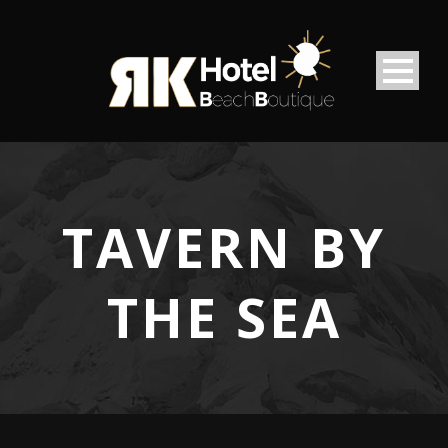
TAVERN BY
THE SEA