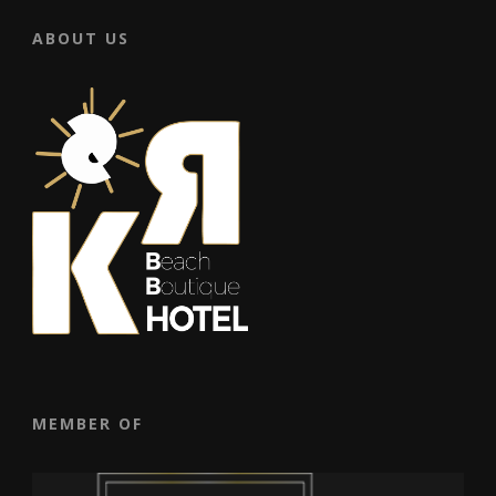
ABOUT US
MEMBER OF