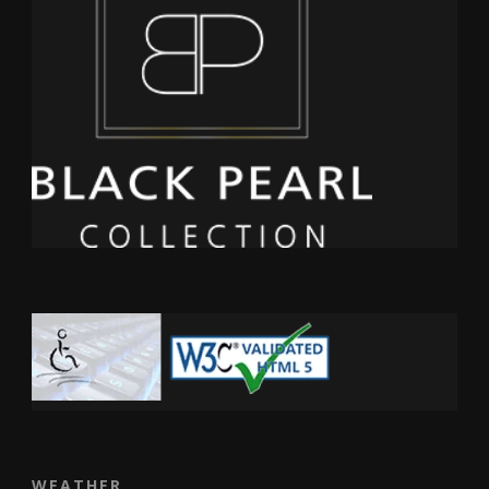
WEATHER