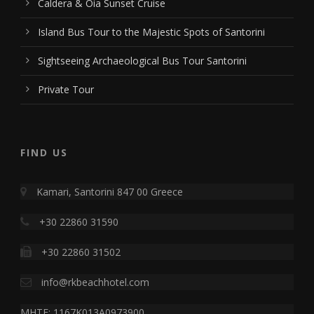
Caldera & Oia Sunset Cruise
Island Bus Tour to the Majestic Spots of Santorini
Sightseeing Archaeological Bus Tour Santorini
Private Tour
FIND US
Kamari, Santorini 847 00 Greece
+30 22860 31590
+30 22860 31502
info@rkbeachhotel.com
MHTE: 1167K013A0973900