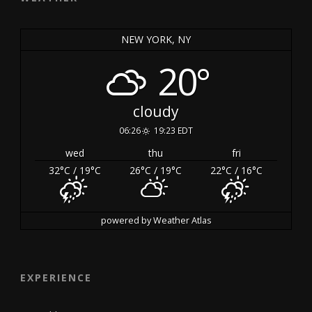
NEW YORK, NY
20°
cloudy
06:26
19:23 EDT
wed
thu
fri
32
°C
/ 19
°C
26
°C
/ 19
°C
22
°C
/ 16
°C
powered by
Weather Atlas
EXPERIENCE