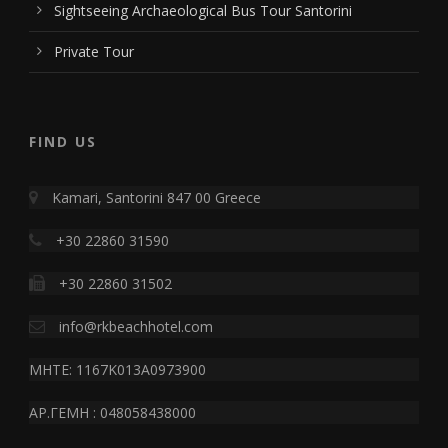
Sightseeing Archaeological Bus Tour Santorini
Private Tour
FIND US
Kamari, Santorini 847 00 Greece
+30 22860 31590
+30 22860 31502
info@rkbeachhotel.com
MHTE: 1167K013A0973900
ΑΡ.ΓΕΜΗ : 048058438000