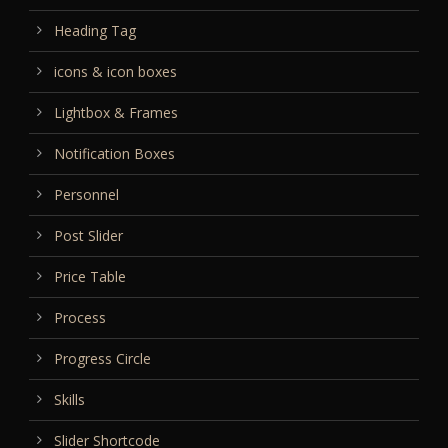
Heading Tag
icons & icon boxes
Lightbox & Frames
Notification Boxes
Personnel
Post Slider
Price Table
Process
Progress Circle
Skills
Slider Shortcode