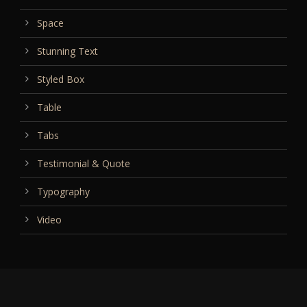
Space
Stunning Text
Styled Box
Table
Tabs
Testimonial & Quote
Typography
Video