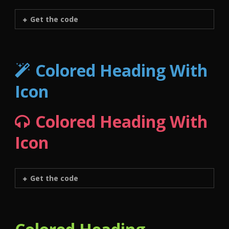
Get the code
Colored Heading With
Icon
Colored Heading With
Icon
Get the code