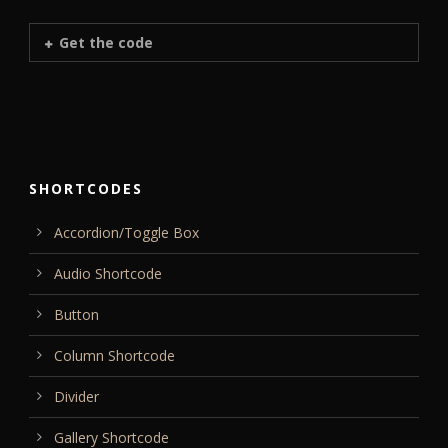
Get the code
SHORTCODES
Accordion/Toggle Box
Audio Shortcode
Button
Column Shortcode
Divider
Gallery Shortcode