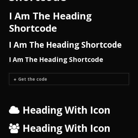
I Am The Heading
Shortcode
I Am The Heading Shortcode
I Am The Heading Shortcode
Get the code
Heading With Icon
Heading With Icon