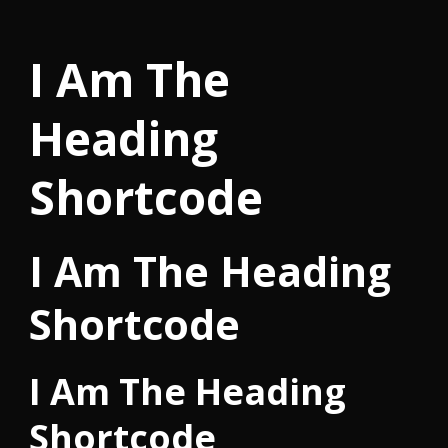
I Am The
Heading
Shortcode
I Am The Heading
Shortcode
I Am The Heading
Shortcode