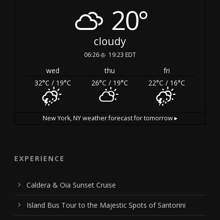
20°
cloudy
06:26
19:23 EDT
wed
thu
fri
32
°C
/ 19
°C
26
°C
/ 19
°C
22
°C
/ 16
°C
New York, NY
weather forecast for tomorrow ▸
EXPERIENCE
Caldera & Oia Sunset Cruise
Island Bus Tour to the Majestic Spots of Santorini