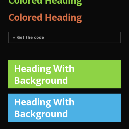
Colored Heading
Colored Heading
Get the code
Heading With
Background
Heading With
Background