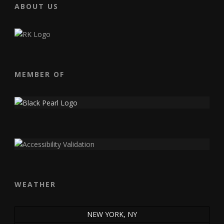
ABOUT US
MEMBER OF
WEATHER
NEW YORK, NY