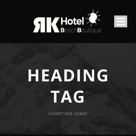
HEADING
TAG
SHORTCODE USAGE