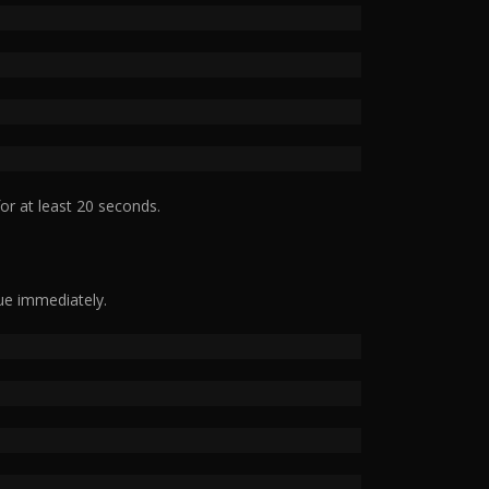
or at least 20 seconds.
ue immediately.