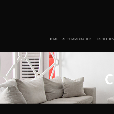
HOME
ACCOMMODATION
FACILITIE
C