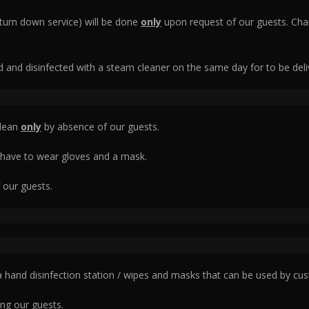
(turn down service) will be done
only
upon request of our guests. Cha
ed and disinfected with a steam cleaner on the same day for to be deli
clean
only
by absence of our guests.
 have to wear gloves and a mask.
 our guests.
 a hand disinfection station / wipes and masks that can be used by cus
ng our guests.