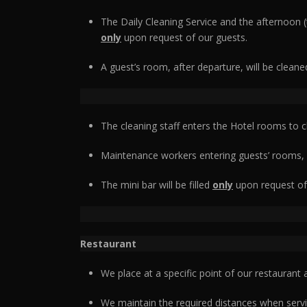
The Daily Cleaning Service and the afternoon 
only
upon request of our guests.
A guest’s room, after departure, will be clean
The cleaning staff enters the Hotel rooms to 
Maintenance workers entering guests’ rooms,
The mini bar will be filled
only
upon request of
Restaurant
We place at a specific point of our restaurant
We maintain the required distances when servi