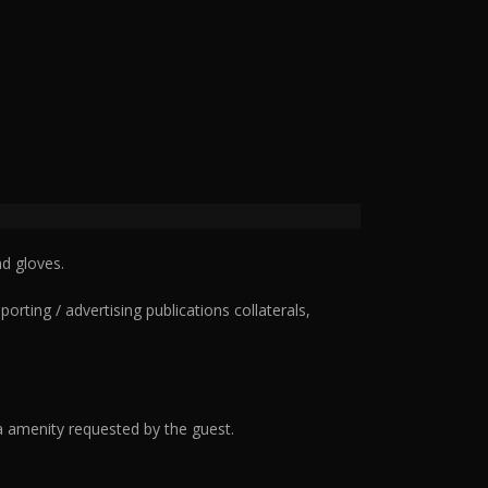
d gloves.
ting / advertising publications collaterals,
 amenity requested by the guest.