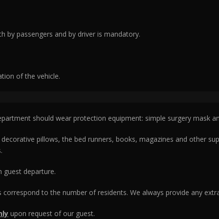
h by passengers and by driver is mandatory.
ation of the vehicle.
epartment should wear protection equipment: simple surgery mask an
corative pillows, the bed runners, books, magazines and other suppor
.
ch guest departure.
 correspond to the number of residents. We always provide any extra
nly
upon request of our guest.