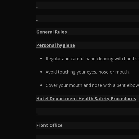
General Rules
Personal hygiene
Regular and careful hand cleaning with hand sa
Avoid touching your eyes, nose or mouth.
Cover your mouth and nose with a bent elbow 
Hotel Department Health Safety Procedures
Front Office