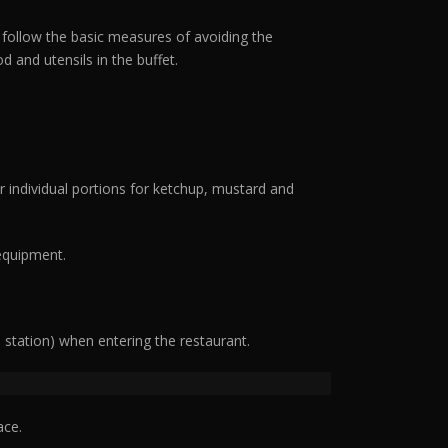
l follow the basic measures of avoiding the
 and utensils in the buffet.
r individual portions for ketchup, mustard and
 equipment.
n station) when entering the restaurant.
ace.