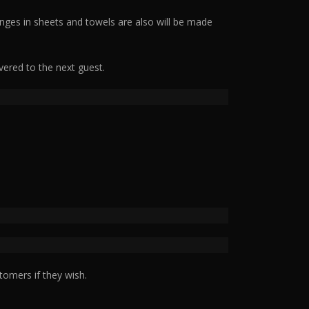
nges in sheets and towels are also will be made
vered to the next guest.
tomers if they wish.