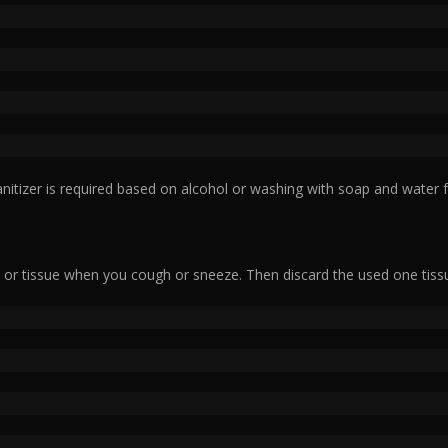
nitizer is required based on alcohol or washing with soap and water f
or tissue when you cough or sneeze. Then discard the used one tiss