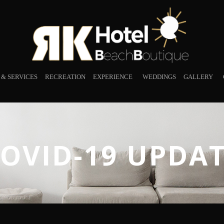
S & SERVICES
RECREATION
EXPERIENCE
WEDDINGS
GALLERY
OVID-19 UPDA