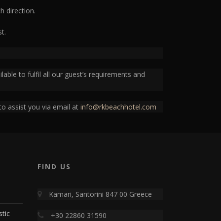
h direction.
t.
able to fulfil all our guest’s requirements and
to assist you via email at
info@rkbeachhotel.com
FIND US
Kamari, Santorini 847 00 Greece
stic
+30 22860 31590