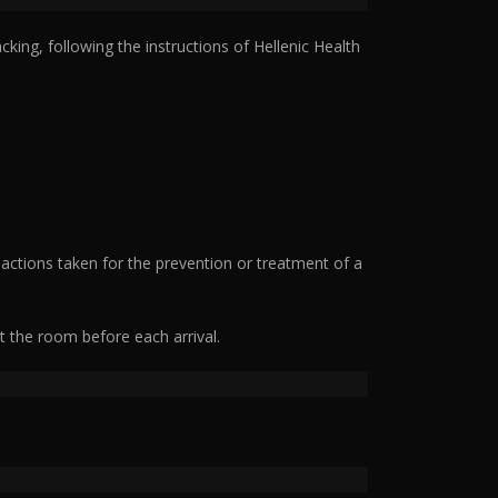
ing, following the instructions of Hellenic Health
 actions taken for the prevention or treatment of a
ct the room before each arrival.