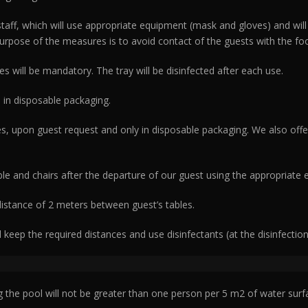
staff, which will use appropriate equipment (mask and gloves) and wil
pose of the measures is to avoid contact of the guests with the food
es will be mandatory. The tray will be disinfected after each use.
 in disposable packaging.
es, upon guest request and only in disposable packaging. We also offe
ble and chairs after the departure of our guest using the appropriate
 distance of 2 meters between guest’s tables.
l keep the required distances and use disinfectants (at the disinfectio
the pool will not be greater than one person per 5 m2 of water surf