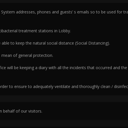
ystem addresses, phones and guests’ s emails so to be used for track
ibacterial treatment stations in Lobby.
 able to keep the natural social distance (Social Distancing).
 a mean of general protection.
e will be keeping a diary with all the incidents that occurred and the
order to ensure to adequately ventilate and thoroughly clean / disinfe
n behalf of our visitors.