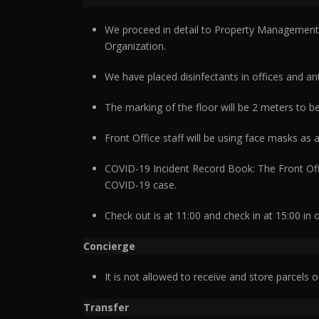
We proceed in detail to Property Management S
Organization.
We have placed disinfectants in offices and ant
The marking of the floor will be 2 meters to be
Front Office staff will be using face masks as
COVID-19 Incident Record Book: The Front Offic
COVID-19 case.
Check out is at 11:00 and check in at 15:00 in 
Concierge
It is not allowed to receive and store parcels o
Transfer