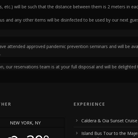
s, etc.) will be such that the distance between them is 2 meters in eac
us and any other items will be disinfected to be used by our next gues
 have attended approved pandemic prevention seminars and will be avail
.
n, our reservations team is at your full disposal and will be delighted 
THER
EXPERIENCE
Caldera & Oia Sunset Cruise
NEW YORK, NY
Island Bus Tour to the Maje