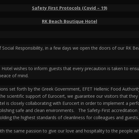
Safety First Protocols (Covid – 19)
RK Beach Boutique Hotel
f Social Responsibility, in a few days we open the doors of our RK 
e Hotel wishes to inform guests that every precaution is taken to ens
peace of mind.
ons set forth by the Greek Government, EFET Hellenic Food Authority
h the scientific support of Eurocert, we guarantee our visitors that th
l is closely collaborating with Eurocert in order to implement a perf
ablishing safe and clean environments. The Safety-First accreditati
olding the highest standards of cleanliness for colleagues and guests.
th the same passion to give our love and hospitality to the people wh