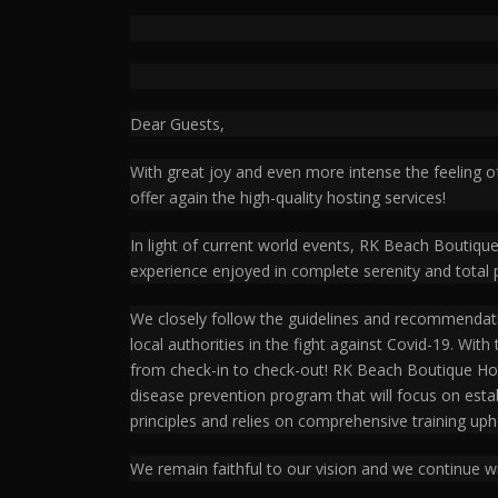
Dear Guests,
With great joy and even more intense the feeling o
offer again the high-quality hosting services!
In light of current world events, RK Beach Boutiqu
experience enjoyed in complete serenity and total 
We closely follow the guidelines and recommendati
local authorities in the fight against Covid-19. Wit
from check-in to check-out! RK Beach Boutique Hote
disease prevention program that will focus on est
principles and relies on comprehensive training uph
We remain faithful to our vision and we continue wi