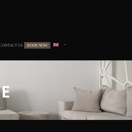
•
CONTACT US
BOOK NOW
TE