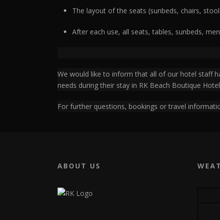
The layout of the seats (sunbeds, chairs, stool
After each use, all seats, tables, sunbeds, men
We would like to inform that all of our hotel staff
needs during their stay in RK Beach Boutique Hotel
For further questions, bookings or travel informatio
ABOUT US
WEA