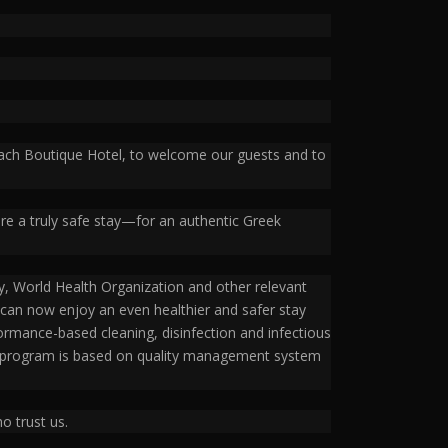
Beach Boutique Hotel, to welcome our guests and to
ure a truly safe stay—for an authentic Greek
, World Health Organization and other relevant
ey can now enjoy an even healthier and safer stay
ormance-based cleaning, disinfection and infectious
on program is based on quality management system
o trust us.