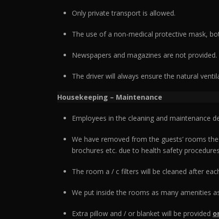
Only private transport is allowed.
The use of a non-medical protective mask, bot
Newspapers and magazines are not provided.
The driver will always ensure the natural ventil
Housekeeping – Maintenance
Employees in the cleaning and maintenance d
We have removed from the guests’ rooms the de
brochures etc. due to health safety procedures
The room a / c filters will be cleaned after ea
We put inside the rooms as many amenities as
Extra pillow and / or blanket will be provided
o