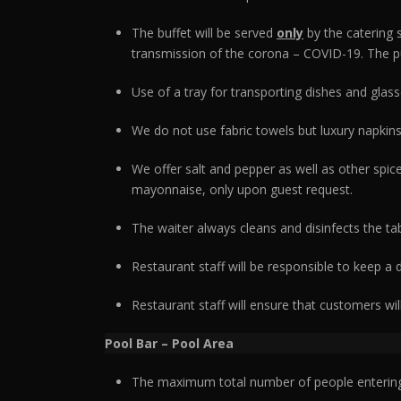
The buffet will be served
only
by the catering 
transmission of the corona – COVID-19. The pur
Use of a tray for transporting dishes and glass
We do not use fabric towels but luxury napkins
We offer salt and pepper as well as other spic
mayonnaise, only upon guest request.
The waiter always cleans and disinfects the ta
Restaurant staff will be responsible to keep a
Restaurant staff will ensure that customers wil
Pool Bar – Pool Area
The maximum total number of people entering 