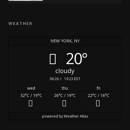
WEATHER
NEW YORK, NY
20°
cloudy
06:26
19:23 EDT
wed
thu
fri
32
°C
/ 19
°C
26
°C
/ 19
°C
22
°C
/ 16
°C
powered by
Weather Atlas