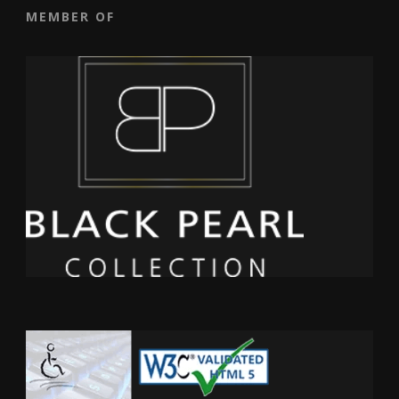
MEMBER OF