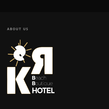
ABOUT US