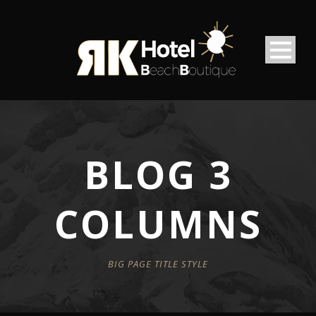
BLOG 3
COLUMNS
BIG PAGE TITLE STYLE