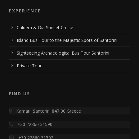
EXPERIENCE
Caldera & Oia Sunset Cruise
Island Bus Tour to the Majestic Spots of Santorini
Sightseeing Archaeological Bus Tour Santorini
Private Tour
FIND US
Kamari, Santorini 847 00 Greece
+30 22860 31590
+30 22860 31502